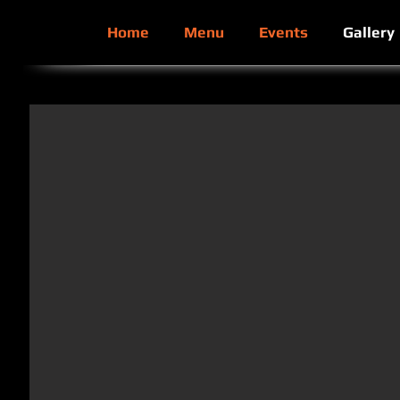
Home
Menu
Events
Gallery