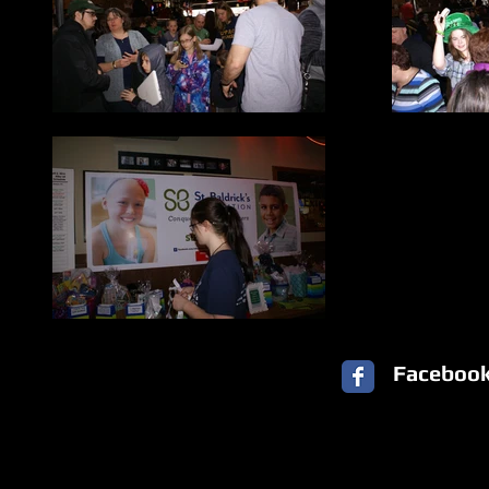
Faceboo