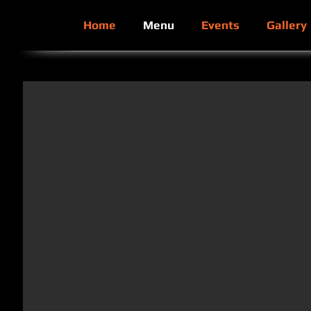
Home
Menu
Events
Gallery